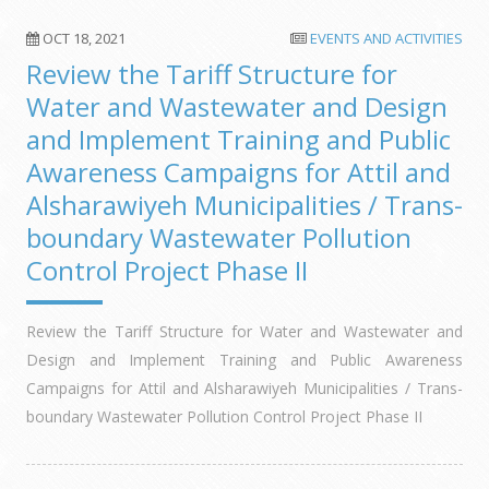
OCT 18, 2021
EVENTS AND ACTIVITIES
Review the Tariff Structure for
Water and Wastewater and Design
and Implement Training and Public
Awareness Campaigns for Attil and
Alsharawiyeh Municipalities / Trans-
boundary Wastewater Pollution
Control Project Phase II
Review the Tariff Structure for Water and Wastewater and
Design and Implement Training and Public Awareness
Campaigns for Attil and Alsharawiyeh Municipalities / Trans-
boundary Wastewater Pollution Control Project Phase II