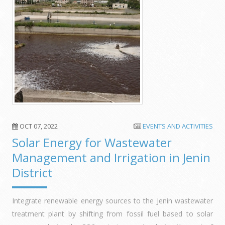
OCT 07, 2022
EVENTS AND ACTIVITIES
Solar Energy for Wastewater
Management and Irrigation in Jenin
District
Integrate renewable energy sources to the Jenin wastewater
treatment plant by shifting from fossil fuel based to solar