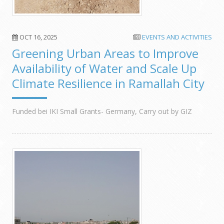
OCT 16, 2025
EVENTS AND ACTIVITIES
Greening Urban Areas to Improve
Availability of Water and Scale Up
Climate Resilience in Ramallah City
Funded bei IKI Small Grants- Germany, Carry out by GIZ