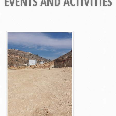
EVENTS AND ACTIVITIES