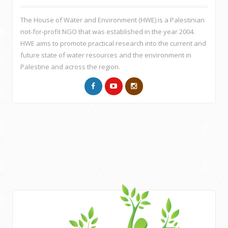
The House of Water and Environment (HWE) is a Palestinian
not-for-profit NGO that was established in the year 2004.
HWE aims to promote practical research into the current and
future state of water resources and the environment in
Palestine and across the region.