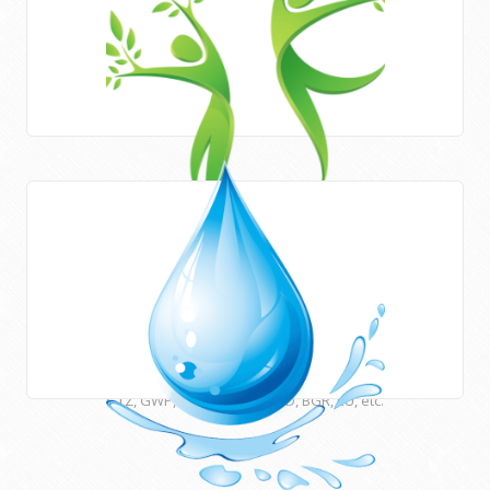
Areas of work
HWE works closely with Newcastle University (UK) and
many other international institutions and funding agencies
such as UNESCO, ESCWA, CEDARE, UNU, USAID, DFID, AFD,
GTZ, GWP, EUWI, JICA, ACSAD, BGR, EU, etc.