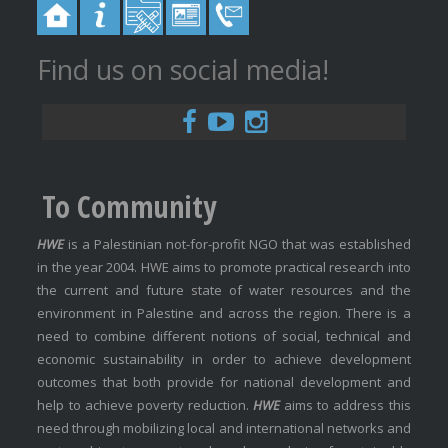
Find us on social media!
To Community
HWE
is a Palestinian not-for-profit NGO that was established
in the year 2004. HWE aims to promote practical research into
the current and future state of water resources and the
environment in Palestine and across the region. There is a
need to combine different notions of social, technical and
economic sustainability in order to achieve development
outcomes that both provide for national development and
help to achieve poverty reduction.
HWE
aims to address this
need through mobilizing local and international networks and