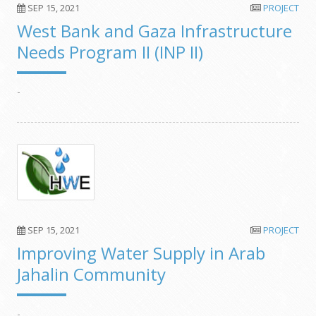
SEP 15, 2021
PROJECT
West Bank and Gaza Infrastructure
Needs Program II (INP II)
-
SEP 15, 2021
PROJECT
Improving Water Supply in Arab
Jahalin Community
-