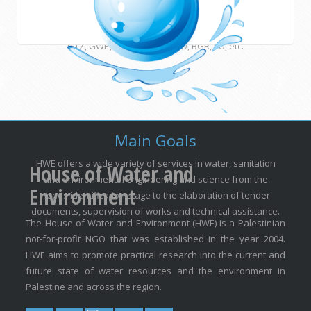
many other international institutions and funding agencies
such as UNESCO, ESCWA, CEDARE, UNU, USAID, DFID, AFD,
GTZ, GWP, EUWI, JICA, ACSAD, BGR, EU, etc.
Main Goals
HWE offers a wide variety of services in water, sanitation
House of Water and
and environmental engineering and science from the
Environment
needs identification stage to the elaboration of tender
documents, supervision of works and technical assistance.
The House of Water and Environment (HWE) is a Palestinian
not-for-profit NGO that was established in the year 2004.
HWE aims to promote practical research into the current and
future state of water resources and the environment in
Palestine and across the region.