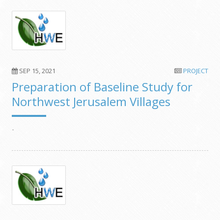
SEP 15, 2021
PROJECT
Preparation of Baseline Study for
Northwest Jerusalem Villages
-