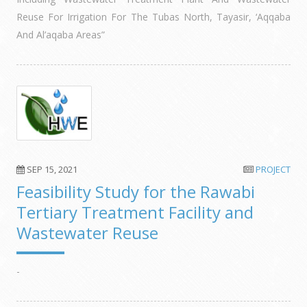
Reuse For Irrigation For The Tubas North, Tayasir, ‘Aqqaba
And Al’aqaba Areas”
SEP 15, 2021
PROJECT
Feasibility Study for the Rawabi
Tertiary Treatment Facility and
Wastewater Reuse
-