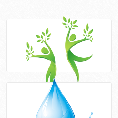
Areas of work
HWE works closely with Newcastle University (UK) and