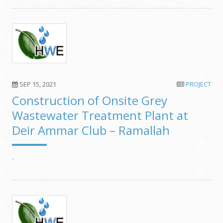
SEP 15, 2021
PROJECT
Construction of Onsite Grey
Wastewater Treatment Plant at
Deir Ammar Club – Ramallah
-