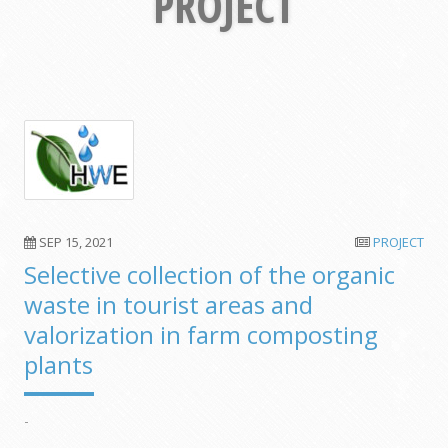
PROJECT
SEP 15, 2021
PROJECT
Selective collection of the organic
waste in tourist areas and
valorization in farm composting
plants
-