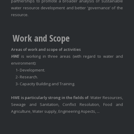
partnerships to promote a broader analysis of sustainable
water resource development and better ‘governance’ of the
resource.
Work and Scope
Areas of work and scope of activities
HWE
is working in three areas (with regard to water and
environment):
1- Development.
2- Research.
3- Capacity Building and Training.
HWE is particularly strong in the fields of
: Water Resources,
Sewage and Sanitation, Conflict Resolution, Food and
Agriculture, Water supply, Engineering Aspects, ...