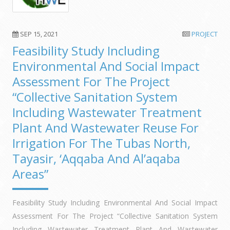
SEP 15, 2021
PROJECT
Feasibility Study Including
Environmental And Social Impact
Assessment For The Project
“Collective Sanitation System
Including Wastewater Treatment
Plant And Wastewater Reuse For
Irrigation For The Tubas North,
Tayasir, ‘Aqqaba And Al’aqaba
Areas”
Feasibility Study Including Environmental And Social Impact
Assessment For The Project “Collective Sanitation System
Including Wastewater Treatment Plant And Wastewater