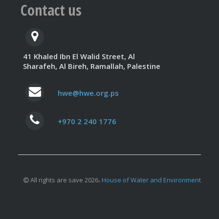
Contact us
41 Khaled Ibn El Walid Street, Al
Sharafeh, Al Bireh, Ramallah, Palestine
hwe@hwe.org.ps
+970 2 240 1776
All rights are save 2026،
House of Water and Environment