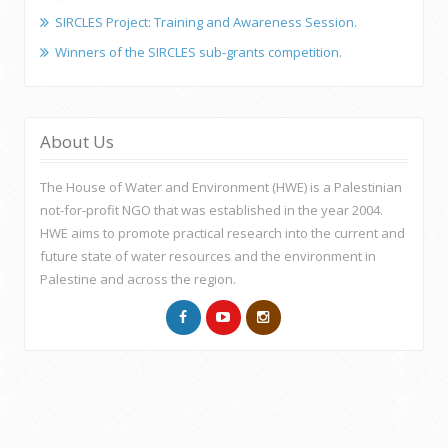
SIRCLES Project: Training and Awareness Session.
Winners of the SIRCLES sub-grants competition.
About Us
The House of Water and Environment (HWE) is a Palestinian
not-for-profit NGO that was established in the year 2004.
HWE aims to promote practical research into the current and
future state of water resources and the environment in
Palestine and across the region.