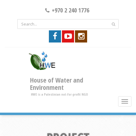
+970 2 240 1776
House of Water and
Environment
HWE is a Palestinian not-for-profit NGO
toggle
brows