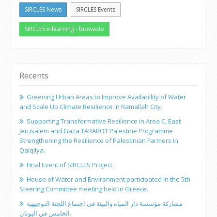
SIRCLES News
SIRCLES Events
SIRCLES e-learning - biowaste
Recents
Greening Urban Areas to Improve Availability of Water
and Scale Up Climate Resilience in Ramallah City.
Supporting Transformative Resilience in Area C, East
Jerusalem and Gaza TARABOT Palestine Programme
Strengthening the Resilience of Palestinian Farmers in
Qalqilya.
Final Event of SIRCLES Project.
House of Water and Environment participated in the 5th
Steering Committee meeting held in Greece.
مشاركة مؤسسة دار المياه والبيئة في اجتماع اللجنة التوجيهية
الخامس في اليونان.