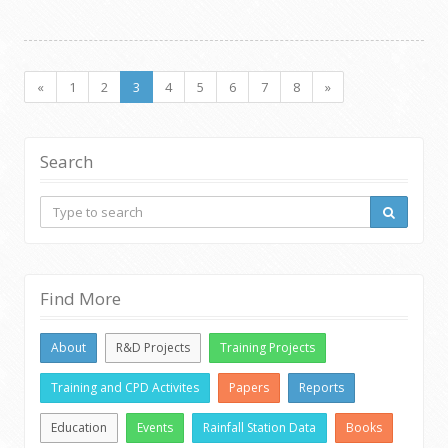
«
1
2
3
4
5
6
7
8
»
Search
Find More
About
R&D Projects
Training Projects
Training and CPD Activites
Papers
Reports
Education
Events
Rainfall Station Data
Books