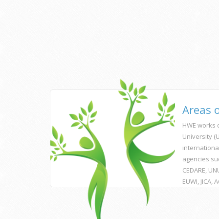
Areas 
HWE works c
University 
internationa
agencies su
CEDARE, UNU
EUWI, JICA, 