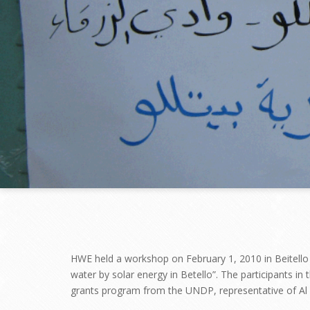
HWE held a workshop on February 1, 2010 in Beitello V
water by solar energy in Betello”. The participants i
grants program from the UNDP, representative of Al Et