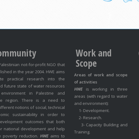
ommunity
Work and
Scope
Palestinian not-for-profit NGO that
lished in the year 2004. HWE aims
Areas of work and scope
te practical research into the
of activities
d future state of water resources
HWE
is working in three
environment in Palestine and
areas (with regard to water
he region. There is a need to
and environment):
fferent notions of social, technical
1- Development.
mic sustainability in order to
2- Research.
development outcomes that both
3- Capacity Building and
or national development and help
Training.
e poverty reduction.
HWE
aims to