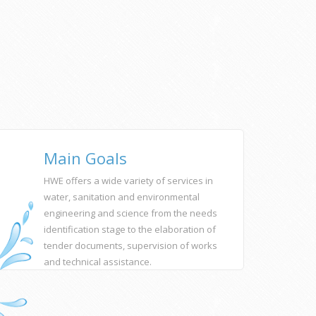
Main Goals
HWE offers a wide variety of services in
water, sanitation and environmental
engineering and science from the needs
identification stage to the elaboration of
tender documents, supervision of works
and technical assistance.