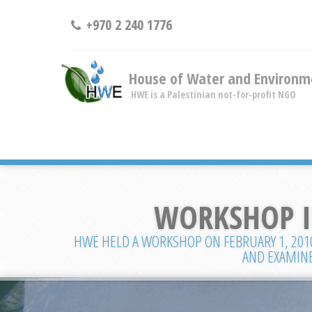
+970 2 240 1776
House of Water and Environm
HWE is a Palestinian not-for-profit NGO
WORKSHOP IN
HWE HELD A WORKSHOP ON FEBRUARY 1, 2010 
AND EXAMINE