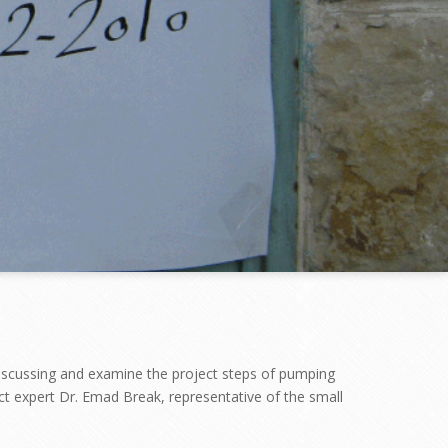
“discussing and examine the project steps of pumping
ct expert Dr. Emad Break, representative of the small