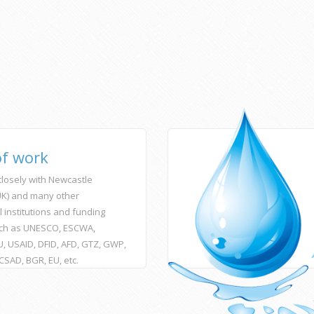
of work
losely with Newcastle
(UK) and many other
l institutions and funding
ch as UNESCO, ESCWA,
, USAID, DFID, AFD, GTZ, GWP,
ACSAD, BGR, EU, etc.