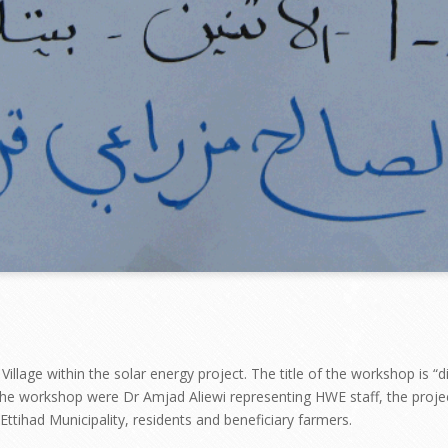
illage within the solar energy project. The title of the workshop is 
n the workshop were Dr Amjad Aliewi representing HWE staff, the proje
tihad Municipality, residents and beneficiary farmers.