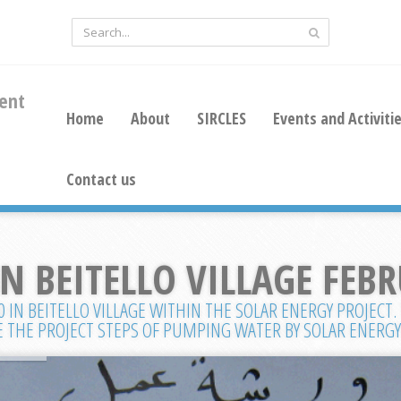
ent
Home
About
SIRCLES
Events and Activiti
Contact us
 BEITELLO VILLAGE FEBR
IN BEITELLO VILLAGE WITHIN THE SOLAR ENERGY PROJECT.
 THE PROJECT STEPS OF PUMPING WATER BY SOLAR ENERGY 