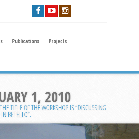
es
Publications
Projects
UARY 1, 2010
 THE TITLE OF THE WORKSHOP IS “DISCUSSING
IN BETELLO”.