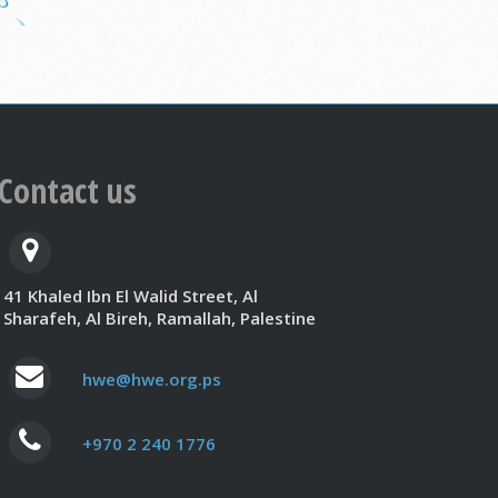
Contact us
41 Khaled Ibn El Walid Street, Al
Sharafeh, Al Bireh, Ramallah, Palestine
hwe@hwe.org.ps
+970 2 240 1776