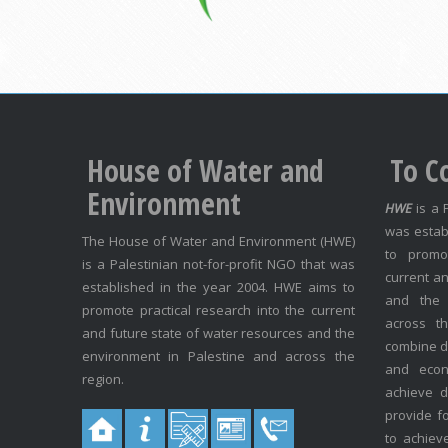
House of Water and
To C
Environment
HWE
is a 
was estab
The House of Water and Environment (HWE)
to promo
is a Palestinian not-for-profit NGO that was
current an
established in the year 2004. HWE aims to
and the 
promote practical research into the current
across t
and future state of water resources and the
combine di
environment in Palestine and across the
and econo
region.
achieve 
provide f
to achiev