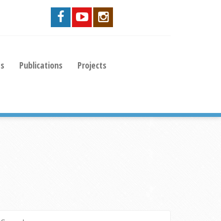
es
Publications
Projects