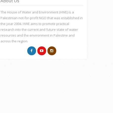
About Us
The House of Water and Environment (HWE) is a
Palestinian not-for-profit NGO that was established in
the year 2004. HWE aims to promote practical
research into the current and future state of water
resources and the environment in Palestine and
across the region.