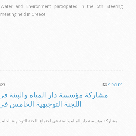
Water and Environment participated in the 5th Steering
meeting held in Greece
023
SIRCLES
مؤسسة دار المياه والبيئة في اجتماع
التوجيهية الخامس في اليونان
 دار المياه والبيئة في اجتماع اللجنة التوجيهية الخامس في اليونان