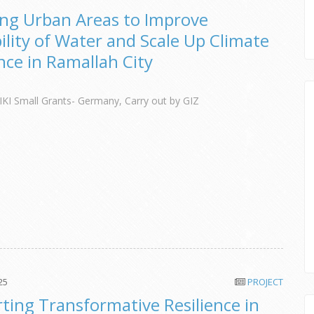
ng Urban Areas to Improve
bility of Water and Scale Up Climate
ence in Ramallah City
IKI Small Grants- Germany, Carry out by GIZ
25
PROJECT
ting Transformative Resilience in