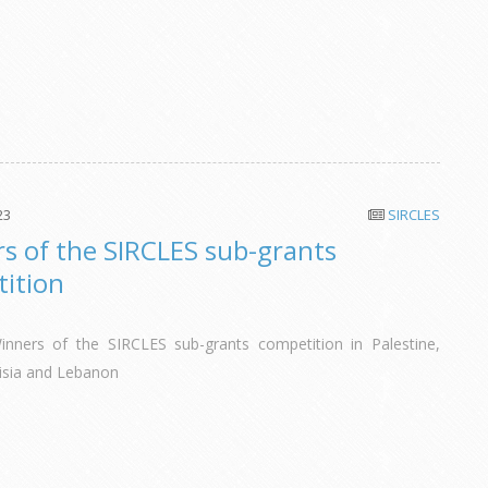
23
SIRCLES
s of the SIRCLES sub-grants
ition
inners of the SIRCLES sub-grants competition in Palestine,
isia and Lebanon