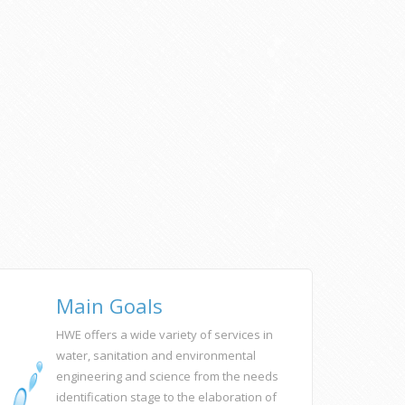
Main Goals
HWE offers a wide variety of services in
water, sanitation and environmental
engineering and science from the needs
identification stage to the elaboration of