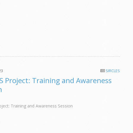
23
SIRCLES
S Project: Training and Awareness
n
ject: Training and Awareness Session