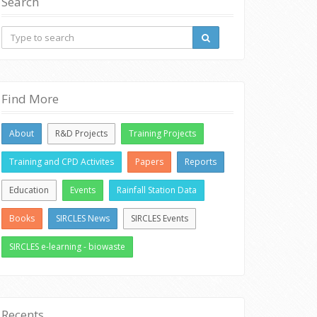
Search
Find More
About
R&D Projects
Training Projects
Training and CPD Activites
Papers
Reports
Education
Events
Rainfall Station Data
Books
SIRCLES News
SIRCLES Events
SIRCLES e-learning - biowaste
Recents