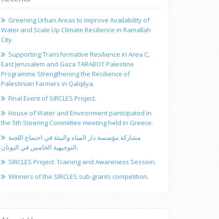
Greening Urban Areas to Improve Availability of
Water and Scale Up Climate Resilience in Ramallah
City.
Supporting Transformative Resilience in Area C,
East Jerusalem and Gaza TARABOT Palestine
Programme Strengthening the Resilience of
Palestinian Farmers in Qalqilya.
Final Event of SIRCLES Project.
House of Water and Environment participated in
the 5th Steering Committee meeting held in Greece.
مشاركة مؤسسة دار المياه والبيئة في اجتماع اللجنة
التوجيهية الخامس في اليونان.
SIRCLES Project: Training and Awareness Session.
Winners of the SIRCLES sub-grants competition.