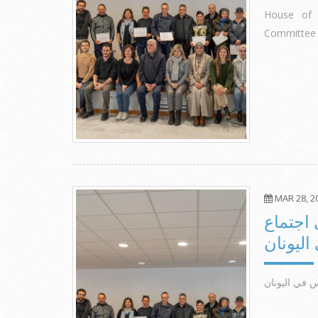
House of 
Committee 
MAR 28, 2
مشاركة 
اللجنة 
مشاركة مؤسسة