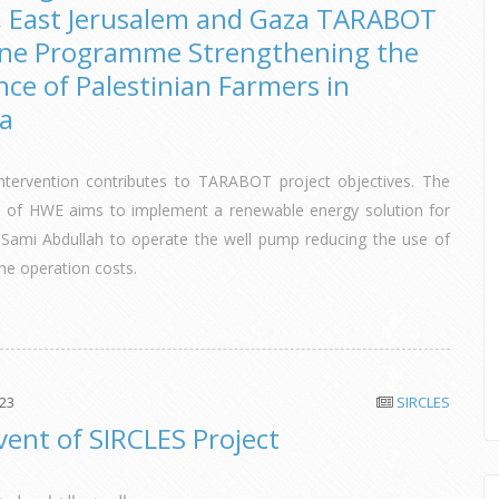
, East Jerusalem and Gaza TARABOT
ine Programme Strengthening the
nce of Palestinian Farmers in
ya
tervention contributes to TARABOT project objectives. The
on of HWE aims to implement a renewable energy solution for
 Sami Abdullah to operate the well pump reducing the use of
the operation costs.
023
SIRCLES
Event of SIRCLES Project