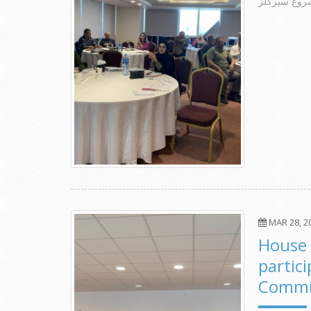
الورشة الخت
MAR 28, 2
House 
partic
Commit