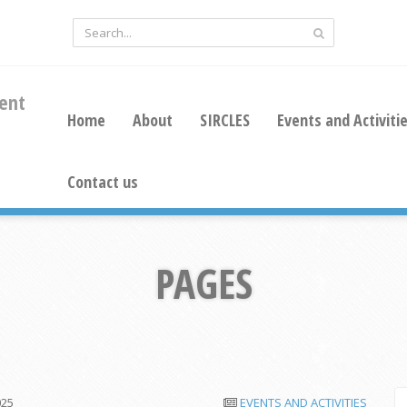
ent
Home
About
SIRCLES
Events and Activiti
Contact us
PAGES
025
EVENTS AND ACTIVITIES