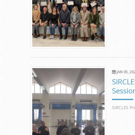
JAN 05, 20
SIRCLE
Sessio
SIRCLES Pro