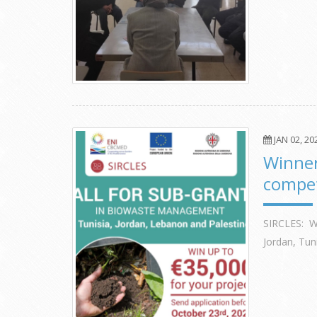
JAN 02, 20
Winner
compet
SIRCLES: W
Jordan, Tun