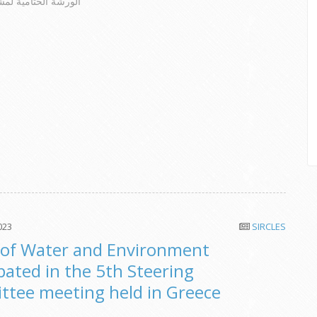
امية لمشروع سيركلز
023
SIRCLES
of Water and Environment
ipated in the 5th Steering
tee meeting held in Greece