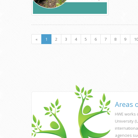
«
1
2
3
4
5
6
7
8
9
1
Areas 
HWE works c
University 
internationa
agencies su