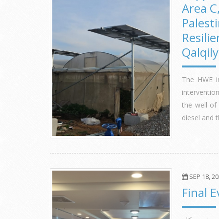
Area C
Palest
Resilie
Qalqil
The HWE in
interventi
the well of
diesel and 
SEP 18, 2
Final 