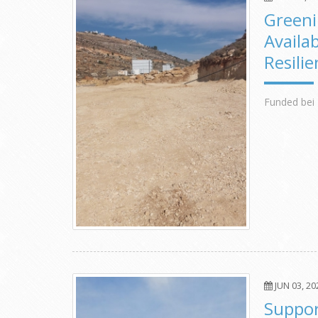
Greeni
Availa
Resili
Funded bei 
JUN 03, 20
Suppor