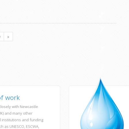
0
»
of work
losely with Newcastle
(UK) and many other
l institutions and funding
ch as UNESCO, ESCWA,