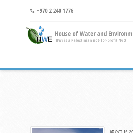
+970 2 240 1776
House of Water and Environm
HWE is a Palestinian not-for-profit NGO
OCT 16, 2